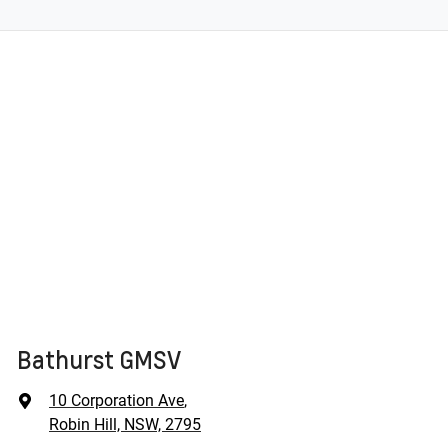
Bathurst GMSV
10 Corporation Ave
,
Robin Hill, NSW, 2795