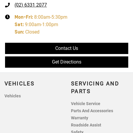
(02) 6331 2077
Mon-Fri:
8:00am-5:30pm
Sat
:
9:00am-1:00pm
Sun
:
Closed
Contact Us
Get Directions
VEHICLES
SERVICING AND
PARTS
Vehicles
Vehicle Service
Parts And Accessories
Warranty
Roadside Assist
Safety