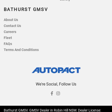
BATHURST GMSV
About Us
Contact Us
Careers
Fleet
FAQs
Terms And Conditions
We're Social, Follow Us
Bathurst GMSV
.
GMSV Dealer
in
Robin Hill NSW
.
Dealer License: