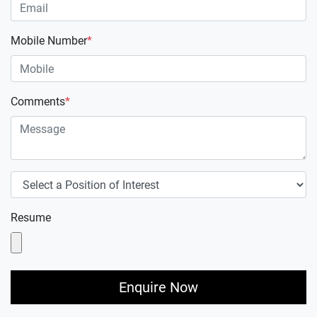
Mobile Number
*
Comments
*
Resume
Enquire Now