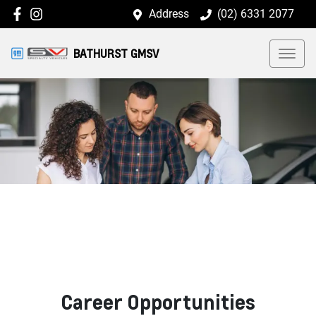
Address
(02) 6331 2077
BATHURST GMSV
Career Opportunities