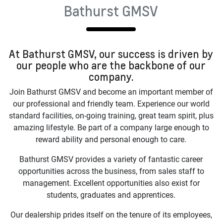
Bathurst GMSV
At
Bathurst GMSV
, our success is driven by
our people who are the backbone of our
company.
Join
Bathurst GMSV
and become an important member of
our professional and friendly team. Experience our world
standard facilities, on-going training, great team spirit, plus
amazing lifestyle. Be part of a company large enough to
reward ability and personal enough to care.
Bathurst GMSV
provides a variety of fantastic career
opportunities across the business, from sales staff to
management. Excellent opportunities also exist for
students, graduates and apprentices.
Our dealership prides itself on the tenure of its employees,