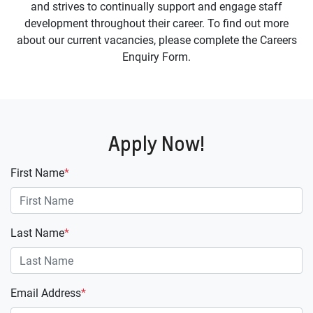
and strives to continually support and engage staff
development throughout their career. To find out more
about our current vacancies, please complete the Careers
Enquiry Form.
Apply Now!
First Name
*
Last Name
*
Email Address
*