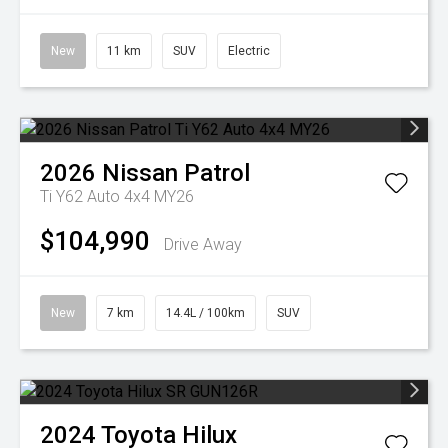
New
11 km
SUV
Electric
2026
Nissan
Patrol
Ti Y62 Auto 4x4 MY26
$104,990
Drive Away
New
7 km
14.4L / 100km
SUV
2024
Toyota
Hilux