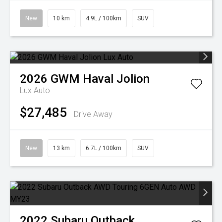
New
10 km
4.9L / 100km
SUV
2026
GWM
Haval Jolion
Lux Auto
$27,485
Drive Away
New
13 km
6.7L / 100km
SUV
2022
Subaru
Outback