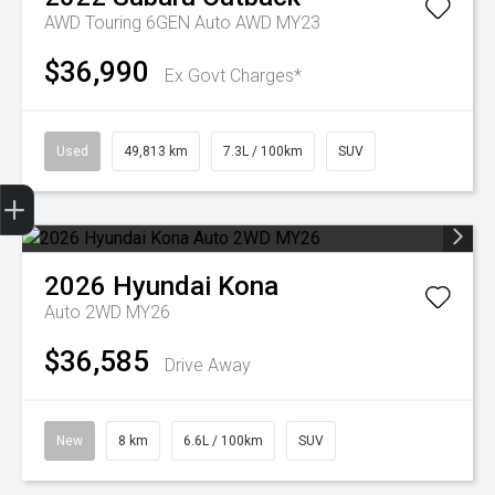
AWD Touring 6GEN Auto AWD MY23
$36,990
Ex Govt Charges*
Used
49,813 km
7.3L / 100km
SUV
Sell my car
2026
Hyundai
Kona
Auto 2WD MY26
$36,585
Drive Away
New
8 km
6.6L / 100km
SUV