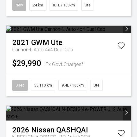
New
24 km
8.1L / 100km
Ute
2021
GWM
Ute
Cannon-L Auto 4x4 Dual Cab
$29,990
Ex Govt Charges*
Used
55,110 km
9.4L / 100km
Ute
2026
Nissan
QASHQAI