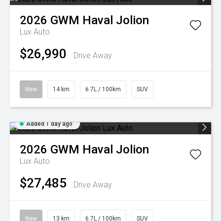
2026
GWM
Haval Jolion
Lux Auto
$26,990
Drive Away
New
14 km
6.7L / 100km
SUV
Added 1 day ago
2026
GWM
Haval Jolion
Lux Auto
$27,485
Drive Away
New
13 km
6.7L / 100km
SUV