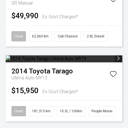
SR
Manual
$49,990
Ex Govt Charges*
Used
62,060 km
Cab Chassis
2.8L Diesel
2014
Toyota
Tarago
Ultima Auto MY13
$15,950
Ex Govt Charges*
Used
181,313 km
10.3L / 100km
People Mover