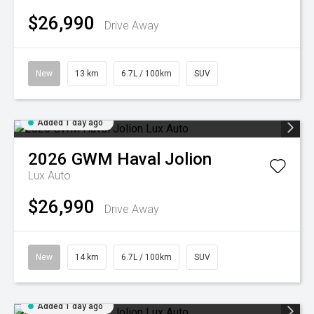
$26,990
Drive Away
New
13 km
6.7L / 100km
SUV
Added 1 day ago
2026
GWM
Haval Jolion
Lux Auto
$26,990
Drive Away
New
14 km
6.7L / 100km
SUV
Added 1 day ago