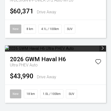
N-DESIGN e-POWER J12 Auto MY26
$60,371
Drive Away
New
8 km
4.1L / 100km
SUV
2026
GWM
Haval H6
Ultra PHEV Auto
$43,990
Drive Away
New
18 km
1.0L / 100km
SUV