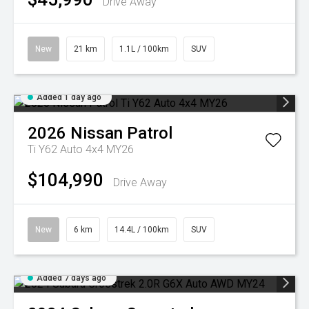
Drive Away
New
21 km
1.1L / 100km
SUV
Added 1 day ago
2026
Nissan
Patrol
Ti Y62 Auto 4x4 MY26
$104,990
Drive Away
New
6 km
14.4L / 100km
SUV
Added 7 days ago