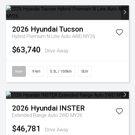
2026
Hyundai
Tucson
Hybrid Premium N Line Auto AWD MY26
$63,740
Drive Away
New
9 km
5.3L / 100km
SUV
2026
Hyundai
INSTER
Extended Range Auto 2WD MY26
$46,781
Drive Away