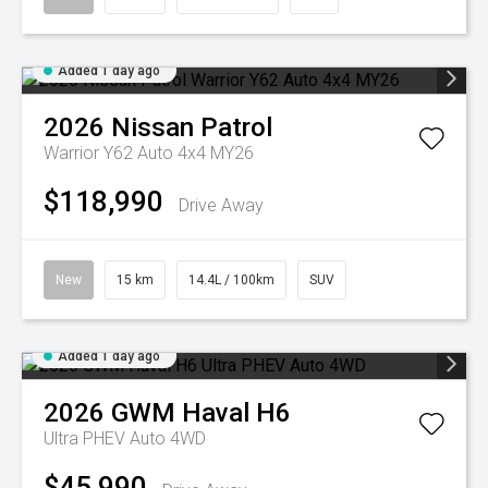
Added 1 day ago
2026
Nissan
Patrol
Warrior Y62 Auto 4x4 MY26
$118,990
Drive Away
New
15 km
14.4L / 100km
SUV
Added 1 day ago
2026
GWM
Haval H6
Ultra PHEV Auto 4WD
$45,990