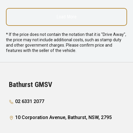
Load More
* If the price does not contain the notation that it is "Drive Away",
the price may not include additional costs, such as stamp duty
and other government charges. Please confirm price and
features with the seller of the vehicle.
Bathurst GMSV
02 6331 2077
10 Corporation Avenue, Bathurst, NSW, 2795