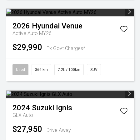
2026
Hyundai
Venue
Active Auto MY26
$29,990
Ex Govt Charges*
Used
366 km
7.2L / 100km
SUV
2024
Suzuki
Ignis
GLX Auto
$27,950
Drive Away