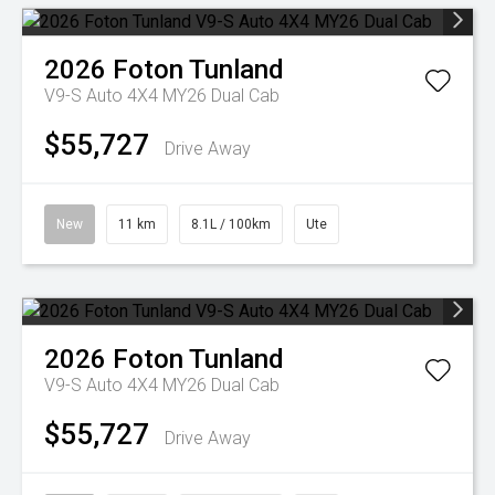
2026
Foton
Tunland
V9-S Auto 4X4 MY26 Dual Cab
$55,727
Drive Away
New
11 km
8.1L / 100km
Ute
2026
Foton
Tunland
V9-S Auto 4X4 MY26 Dual Cab
$55,727
Drive Away