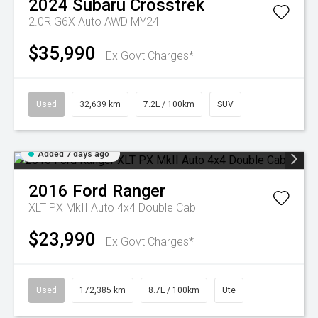
2024
Subaru
Crosstrek
2.0R G6X Auto AWD MY24
$35,990
Ex Govt Charges*
Used
32,639 km
7.2L / 100km
SUV
Added 7 days ago
2016
Ford
Ranger
XLT PX MkII Auto 4x4 Double Cab
$23,990
Ex Govt Charges*
Used
172,385 km
8.7L / 100km
Ute