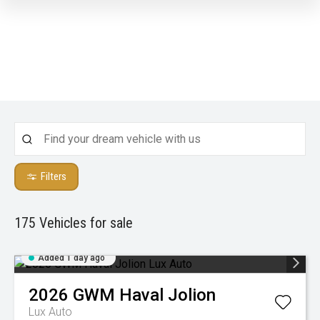
Filters
175
Vehicles for sale
Added 1 day ago
2026
GWM
Haval Jolion
Lux Auto