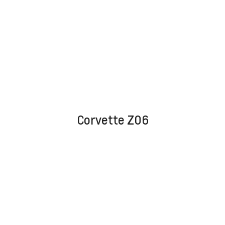
Corvette Z06