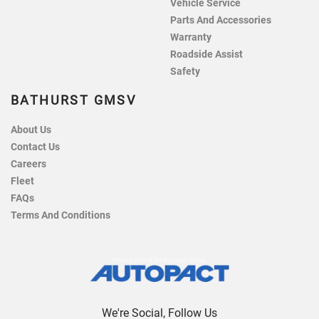
Vehicle Service
Parts And Accessories
Warranty
Roadside Assist
Safety
BATHURST GMSV
About Us
Contact Us
Careers
Fleet
FAQs
Terms And Conditions
We're Social, Follow Us