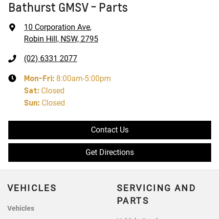
Bathurst GMSV - Parts
10 Corporation Ave
,
Robin Hill, NSW, 2795
(02) 6331 2077
Mon-Fri:
8:00am-5:00pm
Sat
:
Closed
Sun
:
Closed
Contact Us
Get Directions
VEHICLES
SERVICING AND
PARTS
Vehicles