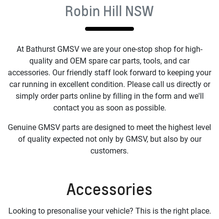
Robin Hill NSW
At
Bathurst GMSV
we are your one-stop shop for high-
quality and OEM spare car parts, tools, and car
accessories. Our friendly staff look forward to keeping your
car running in excellent condition. Please call us directly or
simply order parts online by filling in the form and we'll
contact you as soon as possible.
Genuine GMSV parts are designed to meet the highest level
of quality expected not only by GMSV, but also by our
customers.
Accessories
Looking to presonalise your vehicle? This is the right place.