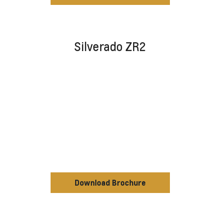
Silverado ZR2
Download Brochure