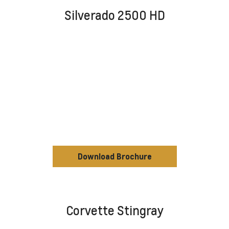
Silverado 2500 HD
Download Brochure
Corvette Stingray