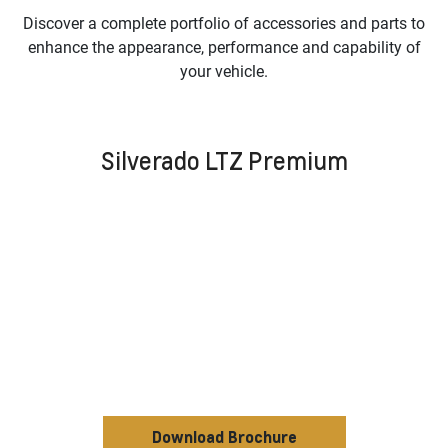
Discover a complete portfolio of accessories and parts to
enhance the appearance, performance and capability of
your vehicle.
Silverado LTZ Premium
Download Brochure