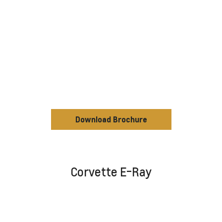
Download Brochure
Corvette E-Ray