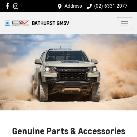
Address
(02) 6331 2077
BATHURST GMSV
Genuine Parts & Accessories