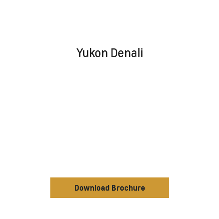
Yukon Denali
Download Brochure