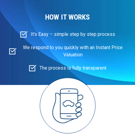
HOW IT WORKS
It’s Easy – simple step by step process
We respond to you quickly with an Instant Price
Valuation
The process is fully transparent