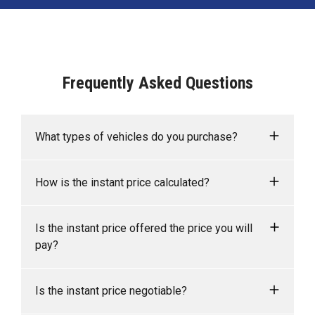
Frequently Asked Questions
What types of vehicles do you purchase?
We accept Cars, Utes and Vans.
How is the instant price calculated?
Your instant price is calculated based on the
Is the instant price offered the price you will
sales data of similar vehicles acquired over time
pay?
from several sources, including Redbook.
As long as the information you supply regarding
Is the instant price negotiable?
your vehicle is accurate, you can be confident that
the instant price that you are quoted online is the