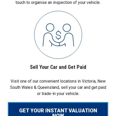
touch to organise an inspection of your vehicle.
Sell Your Car and Get Paid
Visit one of our convenient locations in Victoria, New
South Wales & Queensland, sell your car and get paid
or trade-in your vehicle.
GET YOUR INSTANT VALUATION
NOW