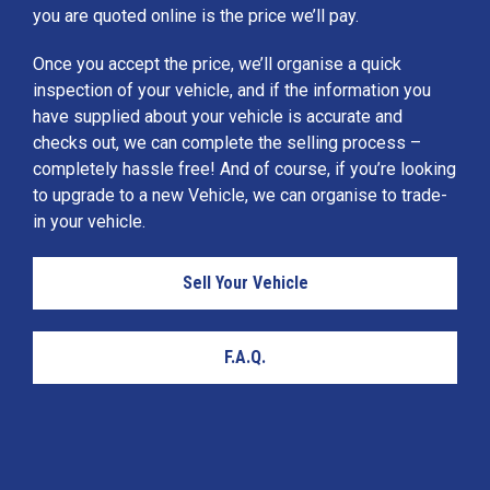
you are quoted online is the price we’ll pay.
Once you accept the price, we’ll organise a quick
inspection of your vehicle, and if the information you
have supplied about your vehicle is accurate and
checks out, we can complete the selling process –
completely hassle free! And of course, if you’re looking
to upgrade to a new Vehicle, we can organise to trade-
in your vehicle.
Sell Your Vehicle
F.A.Q.