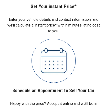
Get Your instant Price*
Enter your vehicle details and contact information, and
we’ll calculate a instant price* within minutes, at no cost
to you.
Schedule an Appointment to Sell Your Car
Happy with the price? Accept it online and we’ll be in