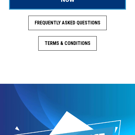
FREQUENTLY ASKED QUESTIONS
TERMS & CONDITIONS