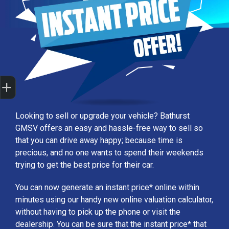
Sell my car
Looking to sell or upgrade your vehicle? Bathurst
GMSV offers an easy and hassle-free way to sell so
that you can drive away happy; because time is
precious, and no one wants to spend their weekends
trying to get the best price for their car.
You can now generate an instant price* online within
minutes using our handy new online valuation calculator,
without having to pick up the phone or visit the
dealership. You can be sure that the instant price* that