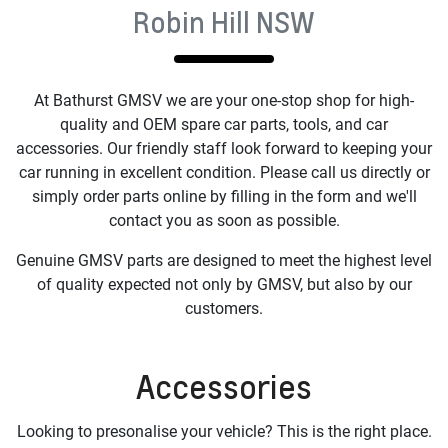
Robin Hill NSW
At
Bathurst GMSV
we are your one-stop shop for high-
quality and OEM spare car parts, tools, and car
accessories. Our friendly staff look forward to keeping your
car running in excellent condition. Please call us directly or
simply order parts online by filling in the form and we'll
contact you as soon as possible.
Genuine GMSV parts are designed to meet the highest level
of quality expected not only by GMSV, but also by our
customers.
Accessories
Looking to presonalise your vehicle? This is the right place.