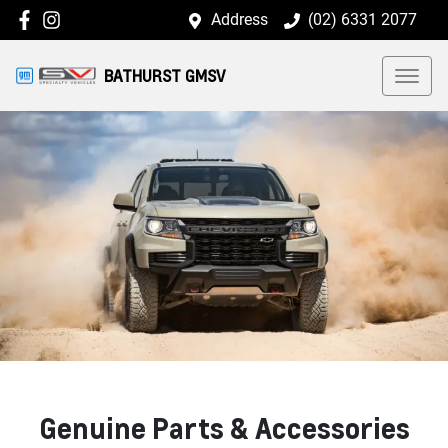
Address
(02) 6331 2077
BATHURST GMSV
Genuine Parts & Accessories