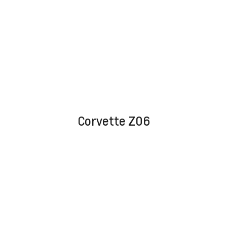
Corvette Z06