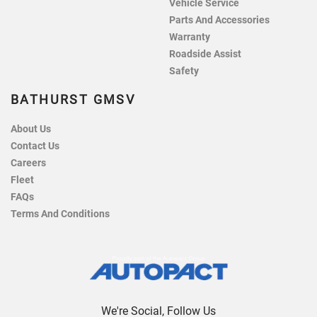
Vehicle Service
Parts And Accessories
Warranty
Roadside Assist
Safety
BATHURST GMSV
About Us
Contact Us
Careers
Fleet
FAQs
Terms And Conditions
We're Social, Follow Us