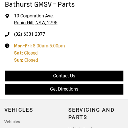
Bathurst GMSV - Parts
10 Corporation Ave
,
Robin Hill, NSW, 2795
(02) 6331 2077
Mon-Fri:
8:00am-5:00pm
Sat
:
Closed
Sun
:
Closed
Contact Us
Get Directions
VEHICLES
SERVICING AND
PARTS
Vehicles