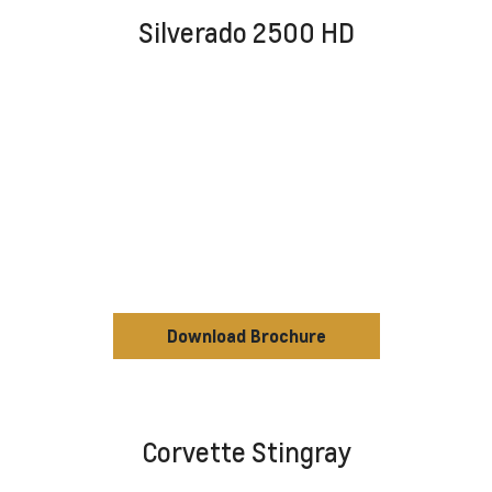
Silverado 2500 HD
Download Brochure
Corvette Stingray