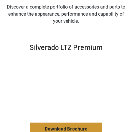
Discover a complete portfolio of accessories and parts to
enhance the appearance, performance and capability of
your vehicle.
Silverado LTZ Premium
Download Brochure