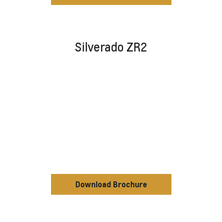
Silverado ZR2
Download Brochure