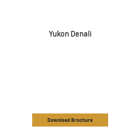
Yukon Denali
Download Brochure