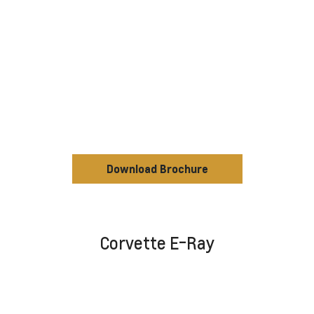
Download Brochure
Corvette E-Ray