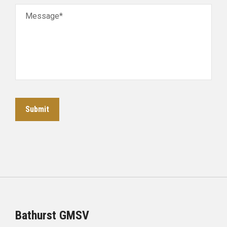
Message*
Submit
Bathurst GMSV