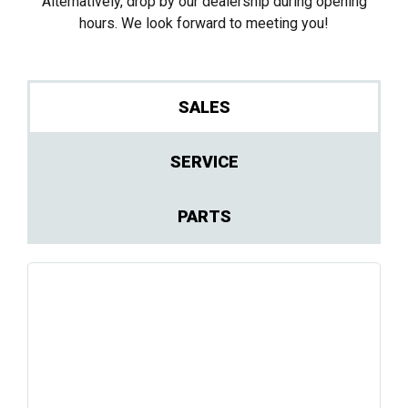
Alternatively, drop by our dealership during opening
hours. We look forward to meeting you!
SALES
SERVICE
PARTS