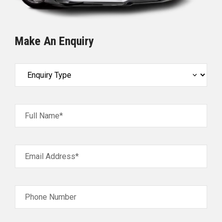
Make An Enquiry
Full Name*
Email Address*
Phone Number