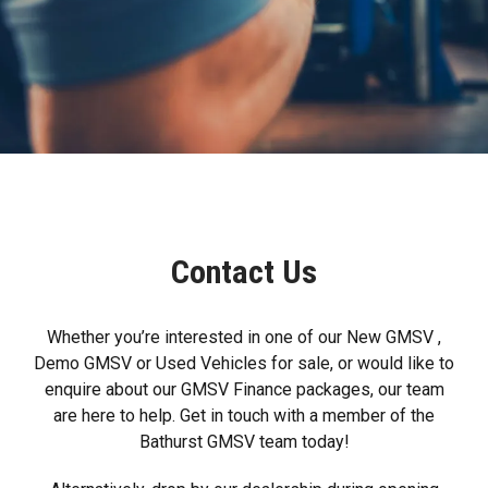
Contact Us
Whether you’re interested in one of our New GMSV ,
Demo GMSV or Used Vehicles for sale, or would like to
enquire about our GMSV Finance packages, our team
are here to help. Get in touch with a member of the
Bathurst GMSV team today!