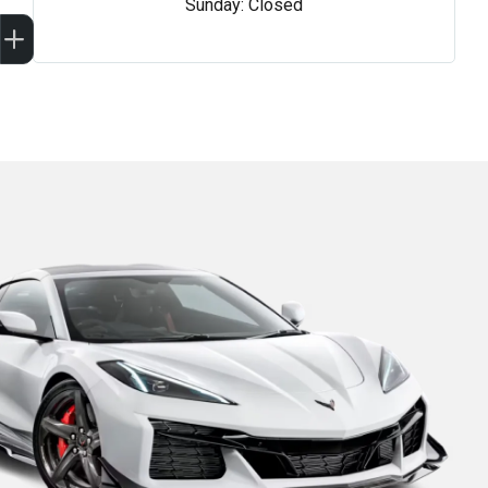
Sunday: Closed
Sell my car