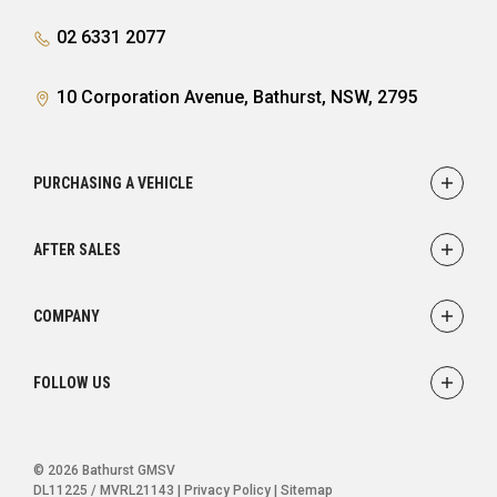
02 6331 2077
10 Corporation Avenue, Bathurst, NSW, 2795
PURCHASING A VEHICLE
Showroom
AFTER SALES
Finance
Service
COMPANY
Parts
Accessories
Contact
FOLLOW US
Warranty
About
Careers
FACEBOOK
INSTAGRAM
© 2026 Bathurst GMSV
DL11225 / MVRL21143
|
Privacy Policy
|
Sitemap