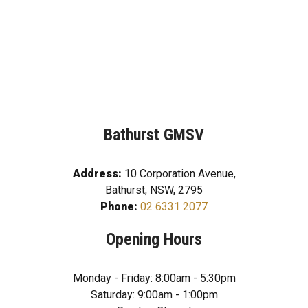
Bathurst GMSV
Address:
10 Corporation Avenue,
Bathurst, NSW, 2795
Phone:
02 6331 2077
Opening Hours
Monday - Friday: 8:00am - 5:30pm
Saturday: 9:00am - 1:00pm