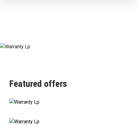
Featured offers