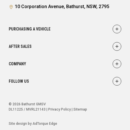
10 Corporation Avenue, Bathurst, NSW, 2795
PURCHASING A VEHICLE
Showroom
AFTER SALES
Finance
Service
COMPANY
Parts
Accessories
Contact
FOLLOW US
Warranty
About
Careers
FACEBOOK
INSTAGRAM
© 2026 Bathurst GMSV
DL11225 / MVRL21143
|
Privacy Policy
|
Sitemap
Site design by AdTorque Edge