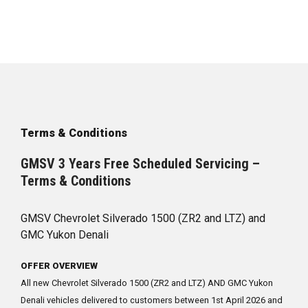
Terms & Conditions
GMSV 3 Years Free Scheduled Servicing –
Terms & Conditions
GMSV Chevrolet Silverado 1500 (ZR2 and LTZ) and
GMC Yukon Denali
OFFER OVERVIEW
All new Chevrolet Silverado 1500 (ZR2 and LTZ) AND GMC Yukon
Denali vehicles delivered to customers between 1st April 2026 and