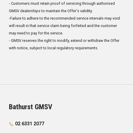
- Customers must retain proof of servicing through authorised
GMSV dealerships to maintain the Offer's validity.
-Failure to adhere to the recommended service intervals may void
will result in that service claim being forfeited and the customer
may need to pay for the service.
- GMSV reserves the right to modify, extend or withdraw the Offer
with notice, subject to local regulatory requirements.
Bathurst GMSV
02 6331 2077