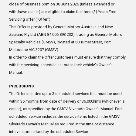
close of business 5pm on 30 June 2026 (unless extended or
withdrawn earlier) are eligible to claim the three (3) Years Free
Servicing offer (“Offer”).
This Offer is provided by General Motors Australia and New
Zealand Pty Ltd (ABN 84 006 893 232), trading as General Motors
Specialty Vehicles (GMSV), located at 80 Turner Street, Port
Melbourne VIC 3207 (GMSV).
In order to claim the Offer customers must ensure that they comply
with the servicing schedule set out in their vehicle’s Owner’s
Manual.
INCLUSIONS
The Offer includes up to 3 scheduled services that must be used
within 36 months from date of delivery or 36,000km’s (whichever is
earlier), as specified by the GMSV Silverado Owner’s Manual. Each
scheduled service includes the service items listed in the GMSV
Silverado Owner’s Manual as required at the time or distance
intervals prescribed by the scheduled Service.