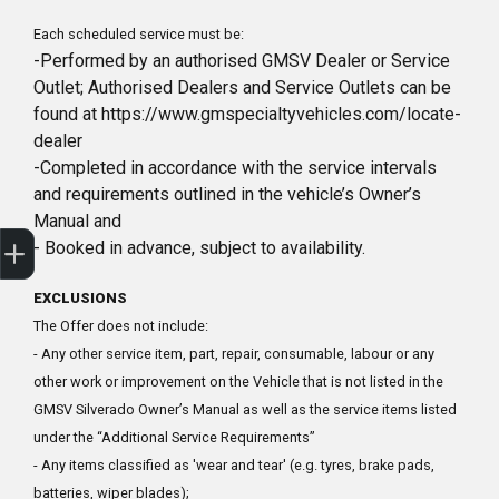
Each scheduled service must be:
-Performed by an authorised GMSV Dealer or Service
Outlet; Authorised Dealers and Service Outlets can be
found at https://www.gmspecialtyvehicles.com/locate-
dealer
-Completed in accordance with the service intervals
and requirements outlined in the vehicle’s Owner’s
Manual and
Sell my car
- Booked in advance, subject to availability.
EXCLUSIONS
The Offer does not include:
- Any other service item, part, repair, consumable, labour or any
other work or improvement on the Vehicle that is not listed in the
GMSV Silverado Owner’s Manual as well as the service items listed
under the “Additional Service Requirements”
- Any items classified as 'wear and tear' (e.g. tyres, brake pads,
batteries, wiper blades);