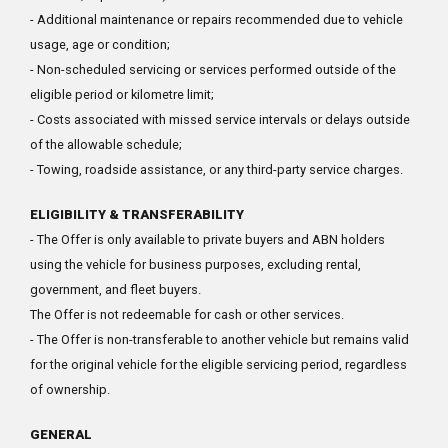
- Additional maintenance or repairs recommended due to vehicle
usage, age or condition;
- Non-scheduled servicing or services performed outside of the
eligible period or kilometre limit;
- Costs associated with missed service intervals or delays outside
of the allowable schedule;
- Towing, roadside assistance, or any third-party service charges.
ELIGIBILITY & TRANSFERABILITY
- The Offer is only available to private buyers and ABN holders
using the vehicle for business purposes, excluding rental,
government, and fleet buyers.
The Offer is not redeemable for cash or other services.
- The Offer is non-transferable to another vehicle but remains valid
for the original vehicle for the eligible servicing period, regardless
of ownership.
GENERAL