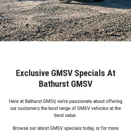
Exclusive GMSV Specials At
Bathurst GMSV
Here at Bathurst GMSV, we’re passionate about offering
our customers the best range of GMSV vehicles at the
best value.
Browse our latest GMSV specials today, or for more