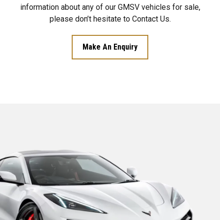
information about any of our GMSV vehicles for sale,
please don’t hesitate to Contact Us.
Make An Enquiry