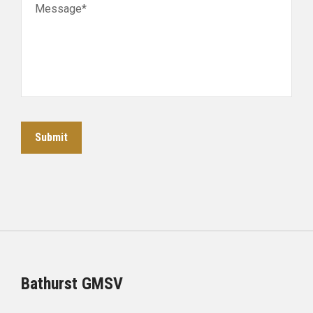
Message*
Submit
Bathurst GMSV