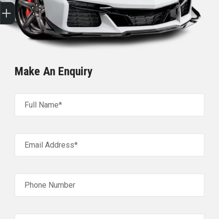
Sell my car
Make An Enquiry
Full Name*
Email Address*
Phone Number