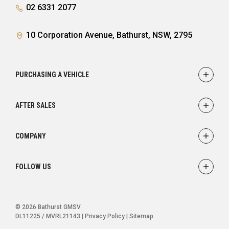
02 6331 2077
10 Corporation Avenue, Bathurst, NSW, 2795
PURCHASING A VEHICLE
Showroom
AFTER SALES
Finance
Service
COMPANY
Parts
Accessories
Contact
FOLLOW US
Warranty
About
Careers
FACEBOOK
INSTAGRAM
© 2026 Bathurst GMSV
DL11225 / MVRL21143
|
Privacy Policy
|
Sitemap